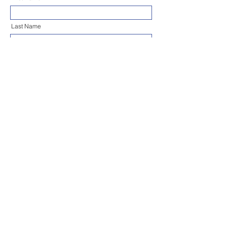
Last Name
Email
Phone
Address (Start Typing to Search)
Message
Send