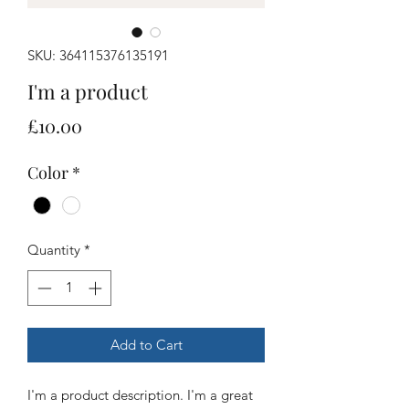
SKU: 364115376135191
I'm a product
Price
£10.00
Color
*
Quantity
*
Add to Cart
I'm a product description. I'm a great 