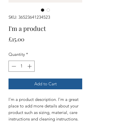
SKU: 36523641234523
I'm a product
Price
£15.00
Quantity
*
Add to Cart
I'm a product description. I'm a great 
place to add more details about your 
product such as sizing, material, care 
instructions and cleaning instructions.